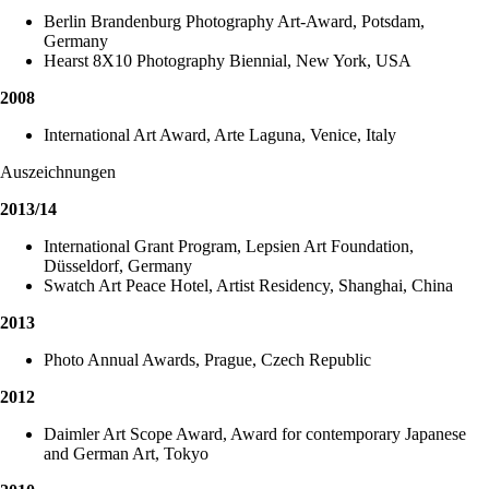
Berlin Brandenburg Photography Art-Award, Potsdam,
Germany
Hearst 8X10 Photography Biennial, New York, USA
2008
International Art Award, Arte Laguna, Venice, Italy
Auszeichnungen
2013/14
International Grant Program, Lepsien Art Foundation,
Düsseldorf, Germany
Swatch Art Peace Hotel, Artist Residency, Shanghai, China
2013
Photo Annual Awards, Prague, Czech Republic
2012
Daimler Art Scope Award, Award for contemporary Japanese
and German Art, Tokyo