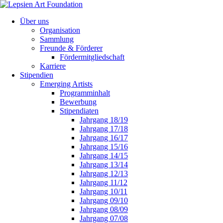
Über uns
Organisation
Sammlung
Freunde & Förderer
Fördermitgliedschaft
Karriere
Stipendien
Emerging Artists
Programminhalt
Bewerbung
Stipendiaten
Jahrgang 18/19
Jahrgang 17/18
Jahrgang 16/17
Jahrgang 15/16
Jahrgang 14/15
Jahrgang 13/14
Jahrgang 12/13
Jahrgang 11/12
Jahrgang 10/11
Jahrgang 09/10
Jahrgang 08/09
Jahrgang 07/08