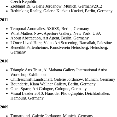
Czech Republic
Ziebland 19, Galerie Jordanow, Munich, Germany2012
Rethinking Reality, Galerie Kuckei+Kuckei, Berlin, Germany
2011
Temporal Anomalies, 5X6X9, Berlin, Germany
What Matters Now, Aperture Gallery, New York, USA
About Abstraction, Art Agent, Berlin, Germany
I Once Lived Here, Video Art Screening, Ramallah, Palestine
Benedikt Partenheimer, Kunstverein Heinsberg, Heinsberg,
Germany
2010
Triangle Arts Trust ,Al Mahatta Gallery International Artist
Workshop Exhibition
Chiffreschrift Landschaft, Galerie Jordanow, Munich, Germany
Boundarie, Klara Wallner Gallery, Berlin, Germany
Open Space, Art Cologne, Cologne, Germany
Visual Leader 2010, Haus der Photographie, Deichtorhallen,
Hamburg, Germany
2009
Turnaround, Galerie Jordanow, Munich, Germany