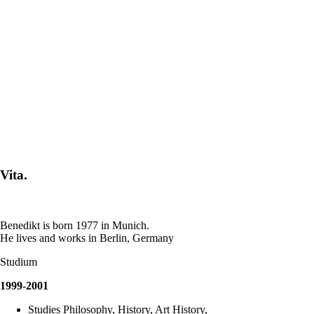
Vita.
Benedikt is born 1977 in Munich.
He lives and works in Berlin, Germany
Studium
1999-2001
Studies Philosophy, History, Art History,