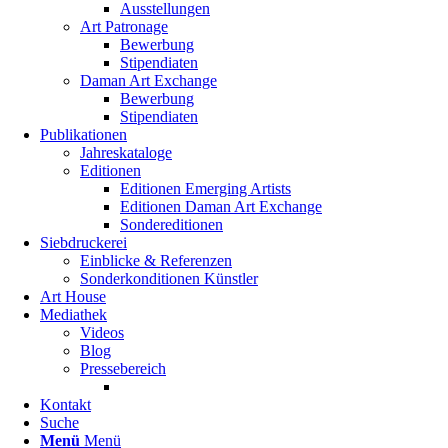
Ausstellungen
Art Patronage
Bewerbung
Stipendiaten
Daman Art Exchange
Bewerbung
Stipendiaten
Publikationen
Jahreskataloge
Editionen
Editionen Emerging Artists
Editionen Daman Art Exchange
Sondereditionen
Siebdruckerei
Einblicke & Referenzen
Sonderkonditionen Künstler
Art House
Mediathek
Videos
Blog
Pressebereich
Kontakt
Suche
Menü
Menü