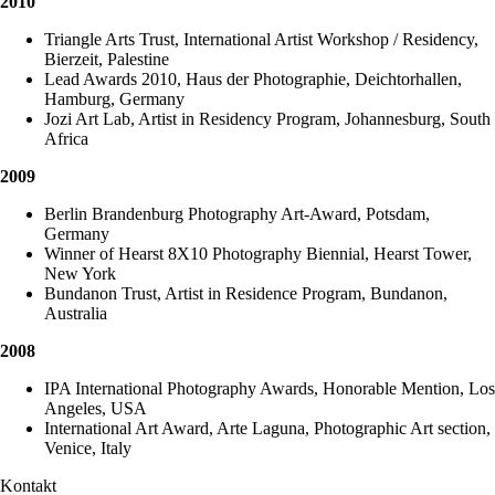
2010
Triangle Arts Trust, International Artist Workshop / Residency,
Bierzeit, Palestine
Lead Awards 2010, Haus der Photographie, Deichtorhallen,
Hamburg, Germany
Jozi Art Lab, Artist in Residency Program, Johannesburg, South
Africa
2009
Berlin Brandenburg Photography Art-Award, Potsdam,
Germany
Winner of Hearst 8X10 Photography Biennial, Hearst Tower,
New York
Bundanon Trust, Artist in Residence Program, Bundanon,
Australia
2008
IPA International Photography Awards, Honorable Mention, Los
Angeles, USA
International Art Award, Arte Laguna, Photographic Art section,
Venice, Italy
Kontakt