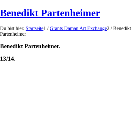
Benedikt Partenheimer
Du bist hier:
Startseite
1
/
Grants Daman Art Exchange
2
/
Benedikt
Partenheimer
Benedikt Partenheimer.
13/14.