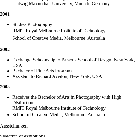
Ludwig Maximilian University, Munich, Germany
2001
Studies Photography
RMIT Royal Melbourne Institute of Technology
School of Creative Media, Melbourne, Australia
2002
Exchange Scholarship to Parsons School of Design, New York,
USA
Bachelor of Fine Arts Program
Assistant to Richard Avedon, New York, USA
2003
Receives the Bachelor of Arts in Photography with High
Distinction
RMIT Royal Melbourne Institute of Technology
School of Creative Media, Melbourne, Australia
Ausstellungen
Selection of exhibitions: