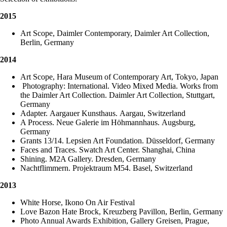
2015
Art Scope, Daimler Contemporary, Daimler Art Collection,
Berlin, Germany
2014
Art Scope, Hara Museum of Contemporary Art, Tokyo, Japan
Photography: International. Video Mixed Media. Works from
the Daimler Art Collection. Daimler Art Collection, Stuttgart,
Germany
Adapter. Aargauer Kunsthaus. Aargau, Switzerland
A Process. Neue Galerie im Höhmannhaus. Augsburg,
Germany
Grants 13/14. Lepsien Art Foundation. Düsseldorf, Germany
Faces and Traces. Swatch Art Center. Shanghai, China
Shining. M2A Gallery. Dresden, Germany
Nachtflimmern. Projektraum M54. Basel, Switzerland
2013
White Horse, Ikono On Air Festival
Love Bazon Hate Brock, Kreuzberg Pavillon, Berlin, Germany
Photo Annual Awards Exhibition, Gallery Greisen, Prague,