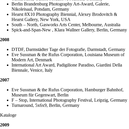
Berlin Brandenburg Photography Art-Award, Galerie,
Nikoleisaal, Potsdam, Germany
Hearst 8X10 Photography Biennial, Alexey Brodovitch &
Hearst Gallery, New York, USA
South – North, Gasworks Arts Center, Melbourne, Australia
Spick-and-Span-New , Klara Wallner Gallery, Berlin, Germany
2008
DTDF, Darmstädter Tage der Fotografie, Darmstadt, Germany
Eve Sussman & the Rufus Corporation, Louisiana Museum of
Modern Art, Denmark
International Art Award, Padigilione Paradiso, Giardini Della
Biennale, Venice, Italy
2007
Eve Sussman & the Rufus Corporation, Hamburger Bahnhof,
Museum für Gegenwart, Berlin
F – Stop, International Photography Festival, Leipzig, Germany
Turnaround, 5x6x9, Berlin, Germany
Kataloge
2009