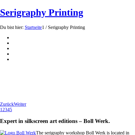
Serigraphy Printing
Du bist hier:
Startseite
1
/
Serigraphy Printing
Zurück
Weiter
1
2
3
4
5
Expert in silkscreen art editions – Boll Werk.
The serigraphy workshop Boll Werk is located in