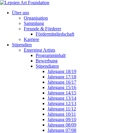
Über uns
Organisation
Sammlung
Freunde & Förderer
Fördermitgliedschaft
Karriere
Stipendien
Emerging Artists
Programminhalt
Bewerbung
Stipendiaten
Jahrgang 18/19
Jahrgang 17/18
Jahrgang 16/17
Jahrgang 15/16
Jahrgang 14/15
Jahrgang 13/14
Jahrgang 12/13
Jahrgang 11/12
Jahrgang 10/11
Jahrgang 09/10
Jahrgang 08/09
Jahrgang 07/08