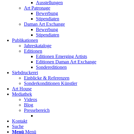
Ausstellungen
Art Patronage
Bewerbung
Stipendiaten
Daman Art Exchange
Bewerbung
Stipendiaten
Publikationen
Jahreskataloge
Editionen
Editionen Emerging Artists
Editionen Daman Art Exchange
Sondereditionen
Siebdruckerei
Einblicke & Referenzen
Sonderkonditionen Künstler
Art House
Mediathek
Videos
Blog
Pressebereich
Kontakt
Suche
Menü
Menü