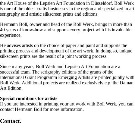
the Art House of the Lepsien Art Foundation in Düsseldorf. Boll Werk
is one of the oldest crafts businesses in the region and specialized in art
serigraphy and artistic silkscreen prints and editions.
Hermann Boll, owner and head of the Boll Werk, brings in more than
40 years of know-how and supports every project with his invaluable
experience.
He advises artists on the choice of paper and paint and supports the
printing process and development of the art work. In doing so, unique
silkscreen prints are the result of a joint working process.
Since many years, Boll Werk and Lepsien Art Foundation are a
successful team. The serigraphy editions of the grants of the
International Grant Programm Emerging Artists are printed jointly with
Boll Werk. Additional projects are realized exclusively e.g. the Daman
Art Edition.
Special conditions for artists
If you are interested in printing your art work with Boll Werk, you can
contact Hermann Boll for more information.
Contact.