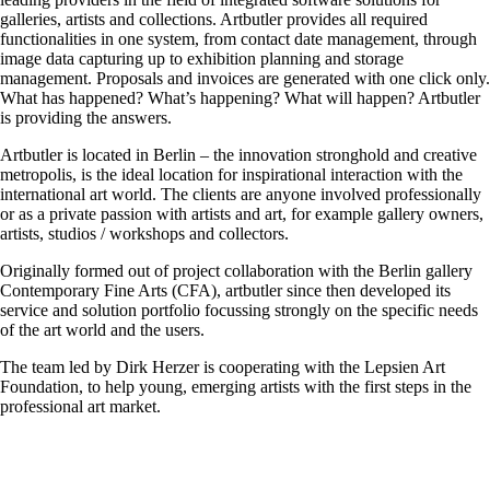
galleries, artists and collections. Artbutler provides all required
functionalities in one system, from contact date management, through
image data capturing up to exhibition planning and storage
management. Proposals and invoices are generated with one click only.
What has happened? What’s happening? What will happen? Artbutler
is providing the answers.
Artbutler is located in Berlin – the innovation stronghold and creative
metropolis, is the ideal location for inspirational interaction with the
international art world. The clients are anyone involved professionally
or as a private passion with artists and art, for example gallery owners,
artists, studios / workshops and collectors.
Originally formed out of project collaboration with the Berlin gallery
Contemporary Fine Arts (CFA), artbutler since then developed its
service and solution portfolio focussing strongly on the specific needs
of the art world and the users.
The team led by Dirk Herzer is cooperating with the Lepsien Art
Foundation, to help young, emerging artists with the first steps in the
professional art market.