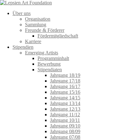
Über uns
Organisation
Sammlung
Freunde & Förderer
Fördermitgliedschaft
Karriere
Stipendien
Emerging Artists
Programminhalt
Bewerbung
Stipendiaten
Jahrgang 18/19
Jahrgang 17/18
Jahrgang 16/17
Jahrgang 15/16
Jahrgang 14/15
Jahrgang 13/14
Jahrgang 12/13
Jahrgang 11/12
Jahrgang 10/11
Jahrgang 09/10
Jahrgang 08/09
Jahrgang 07/08