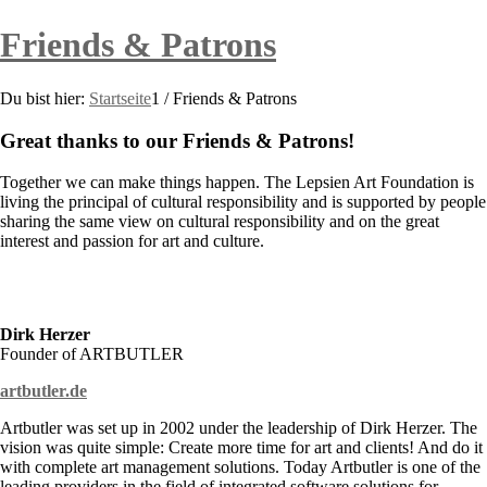
Friends & Patrons
Du bist hier:
Startseite
1
/
Friends & Patrons
Great thanks to our Friends
&
Patrons!
Together we can make things happen. The Lepsien Art Foundation is
living the principal of cultural responsibility and is supported by people
sharing the same view on cultural responsibility and on the great
interest and passion for art and culture.
Dirk Herzer
Founder of ARTBUTLER
artbutler.de
Artbutler was set up in 2002 under the leadership of Dirk Herzer. The
vision was quite simple: Create more time for art and clients! And do it
with complete art management solutions. Today Artbutler is one of the
leading providers in the field of integrated software solutions for