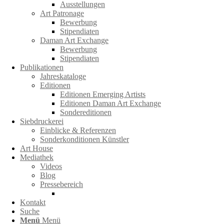
Ausstellungen
Art Patronage
Bewerbung
Stipendiaten
Daman Art Exchange
Bewerbung
Stipendiaten
Publikationen
Jahreskataloge
Editionen
Editionen Emerging Artists
Editionen Daman Art Exchange
Sondereditionen
Siebdruckerei
Einblicke & Referenzen
Sonderkonditionen Künstler
Art House
Mediathek
Videos
Blog
Pressebereich
Kontakt
Suche
Menü
Menü