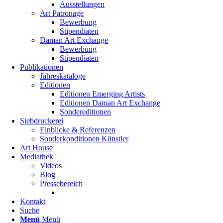
Ausstellungen
Art Patronage
Bewerbung
Stipendiaten
Daman Art Exchange
Bewerbung
Stipendiaten
Publikationen
Jahreskataloge
Editionen
Editionen Emerging Artists
Editionen Daman Art Exchange
Sondereditionen
Siebdruckerei
Einblicke & Referenzen
Sonderkonditionen Künstler
Art House
Mediathek
Videos
Blog
Pressebereich
Kontakt
Suche
Menü
Menü