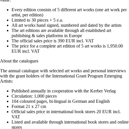
Every edition consists of 5 different art works (one art work per
artist, per edition)
Limited to 30 pieces + 5 e.a.
All art works hand signed, numbered and dated by the artists
The art editions are available through all established art
publishing & sales platforms in Europe
The official sales price is 390 EUR incl. VAT
The price for a complete art edition of 5 art works is 1,950.00
EUR incl. VAT
About the catalogues
The annual catalogue with selected art works and personal interviews
with the grant holders of the International Grant Program Emerging
Artists:
Published annually in cooperation with the Kerber Verlag
Circulation: 1,000 pieces
104 coloured pages, bi-lingual in German and English
Format 21 x 27 cm
Official sales price in international book stores 20 EUR incl.
VAT
Listed and available through international book stores and online
stores