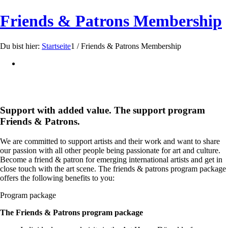
Friends & Patrons Membership
Du bist hier:
Startseite
1
/
Friends & Patrons Membership
Support with added value. The support program
Friends
&
Patrons.
We are committed to support artists and their work and want to share
our passion with all other people being passionate for art and culture.
Become a friend & patron for emerging international artists and get in
close touch with the art scene. The friends & patrons program package
offers the following benefits to you:
Program package
The Friends & Patrons program package