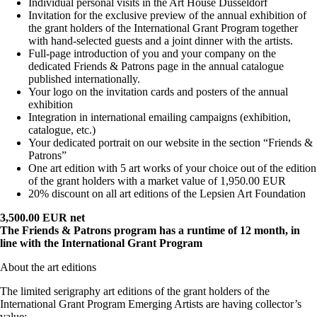
Individual personal visits in the Art House Düsseldorf
Invitation for the exclusive preview of the annual exhibition of
the grant holders of the International Grant Program together
with hand-selected guests and a joint dinner with the artists.
Full-page introduction of you and your company on the
dedicated Friends & Patrons page in the annual catalogue
published internationally.
Your logo on the invitation cards and posters of the annual
exhibition
Integration in international emailing campaigns (exhibition,
catalogue, etc.)
Your dedicated portrait on our website in the section “Friends &
Patrons”
One art edition with 5 art works of your choice out of the edition
of the grant holders with a market value of 1,950.00 EUR
20% discount on all art editions of the Lepsien Art Foundation
3,500.00 EUR net
The Friends & Patrons program has a runtime of 12 month, in
line with the International Grant Program
About the art editions
The limited serigraphy art editions of the grant holders of the
International Grant Program Emerging Artists are having collector’s
value: