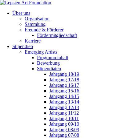
Über uns
Organisation
Sammlung
Freunde & Förderer
Fördermitgliedschaft
Karriere
Stipendien
Emerging Artists
Programminhalt
Bewerbung
Stipendiaten
Jahrgang 18/19
Jahrgang 17/18
Jahrgang 16/17
Jahrgang 15/16
Jahrgang 14/15
Jahrgang 13/14
Jahrgang 12/13
Jahrgang 11/12
Jahrgang 10/11
Jahrgang 09/10
Jahrgang 08/09
Jahrgang 07/08